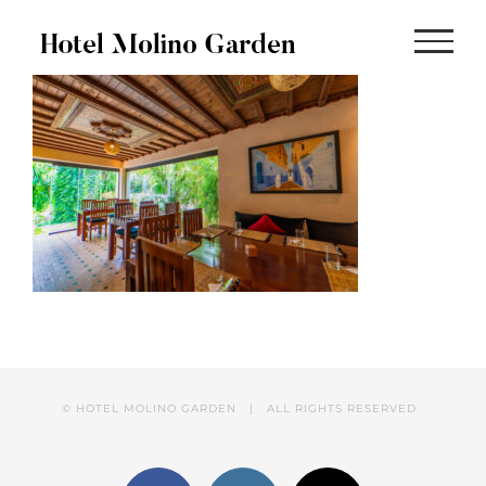
Skip
to
content
© HOTEL MOLINO GARDEN | ALL RIGHTS RESERVED