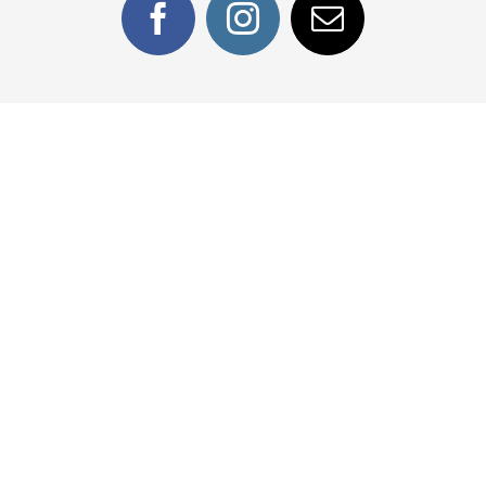
Facebook
Instagram
Email