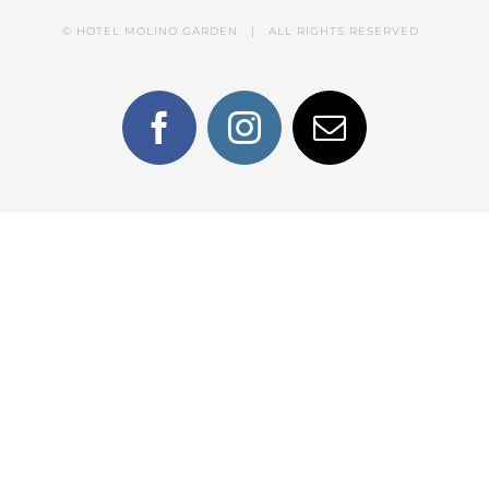
© HOTEL MOLINO GARDEN | ALL RIGHTS RESERVED
Facebook
Instagram
Email